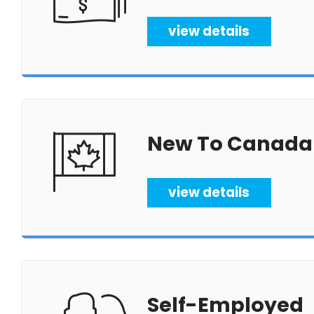
view details
New To Canada
view details
Self-Employed