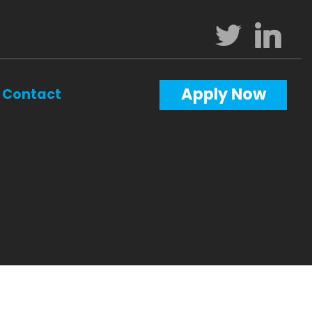
Apply Now
Contact
Calculators
Questions
Glossary
ws
terest
al Videos