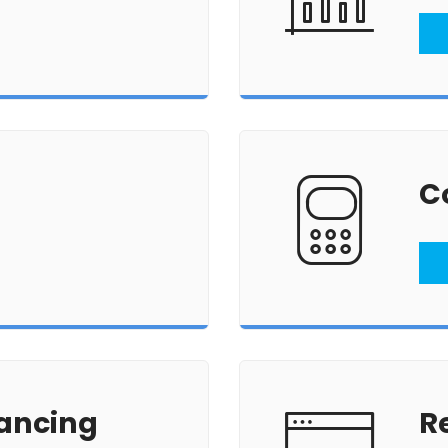
C
ancing
R