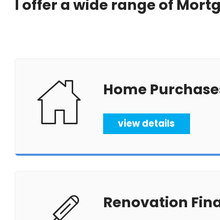
I offer a wide range of Mor
Home Purchase
view details
Renovation Fin