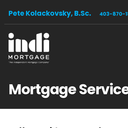
Pete Kolackovsky, B.Sc.
403-870-1
Mortgage Servic