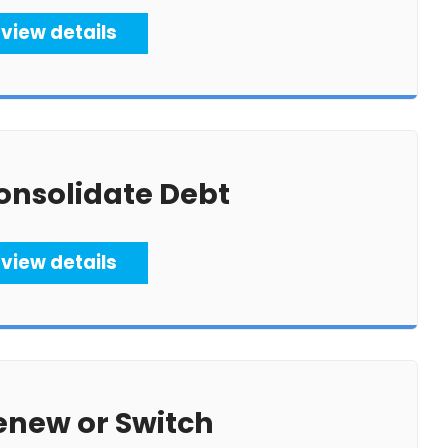
view details
onsolidate Debt
view details
enew or Switch