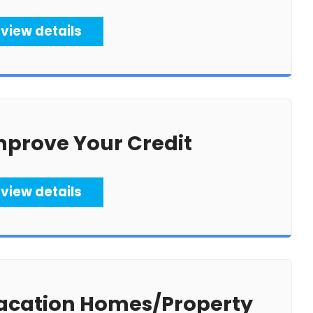
view details
mprove Your Credit
view details
acation Homes/Property