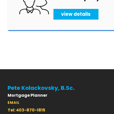
view details
Pete Kolackovsky, B.Sc.
Mortgage Planner
EMAIL
Tel: 403-870-1815