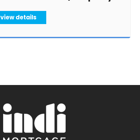
view details