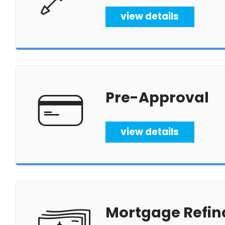
view details
Pre-Approval
view details
Mortgage Refin