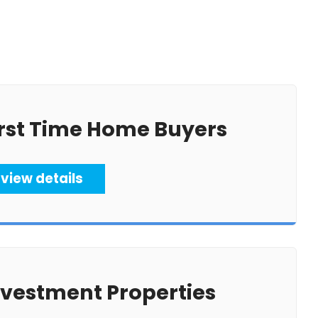
irst Time Home Buyers
view details
nvestment Properties