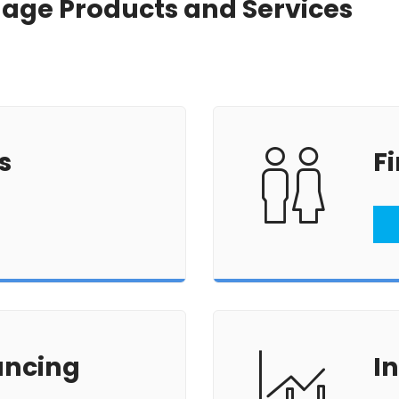
tgage Products and Services
Renovations
Credit Improvement
Vacation Homes
s
F
ancing
I