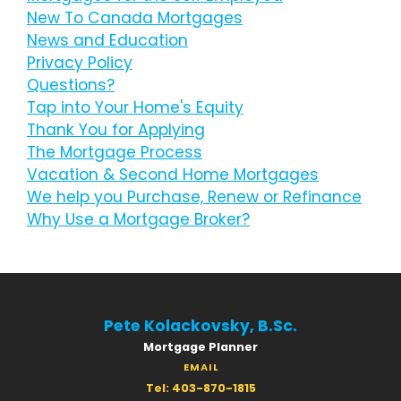
New To Canada Mortgages
News and Education
Privacy Policy
Questions?
Tap into Your Home's Equity
Thank You for Applying
The Mortgage Process
Vacation & Second Home Mortgages
We help you Purchase, Renew or Refinance
Why Use a Mortgage Broker?
Pete Kolackovsky, B.Sc.
Mortgage Planner
EMAIL
Tel: 403-870-1815