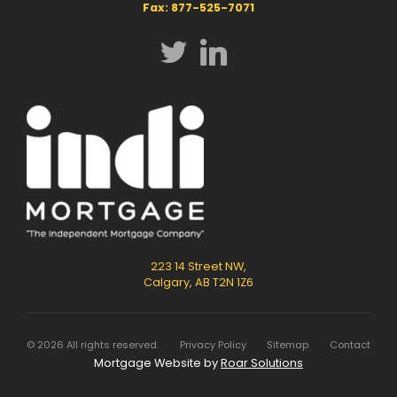
Fax: 877-525-7071
223 14 Street NW,
Calgary, AB T2N 1Z6
©
2026
All rights reserved.
Privacy Policy
Sitemap
Contact
Mortgage Website by
Roar Solutions