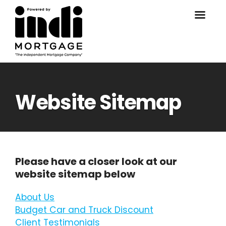
Website Sitemap
Please have a closer look at our
website sitemap below
About Us
Budget Car and Truck Discount
Client Testimonials