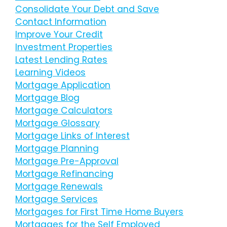
Consolidate Your Debt and Save
Contact Information
Improve Your Credit
Investment Properties
Latest Lending Rates
Learning Videos
Mortgage Application
Mortgage Blog
Mortgage Calculators
Mortgage Glossary
Mortgage Links of Interest
Mortgage Planning
Mortgage Pre-Approval
Mortgage Refinancing
Mortgage Renewals
Mortgage Services
Mortgages for First Time Home Buyers
Mortgages for the Self Employed