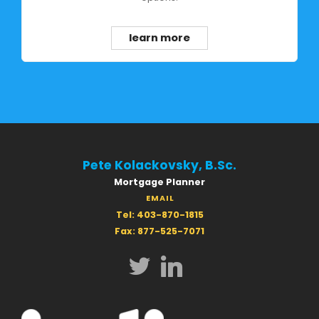
learn more
Pete Kolackovsky, B.Sc.
Mortgage Planner
EMAIL
Tel: 403-870-1815
Fax: 877-525-7071