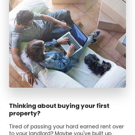
Thinking about buying your first
property?
Tired of passing your hard earned rent over
to your landlord? Maybe you've built up