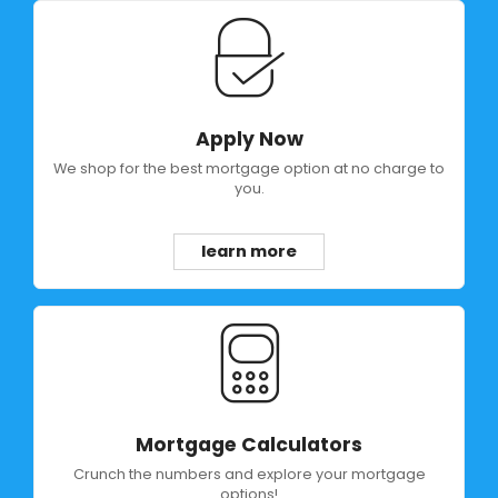
Apply Now
We shop for the best mortgage option at no charge to
you.
learn more
Mortgage Calculators
Crunch the numbers and explore your mortgage
options!