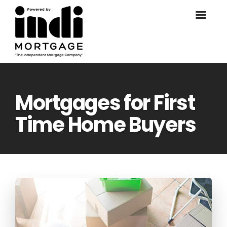
Mortgages for First
Time Home Buyers