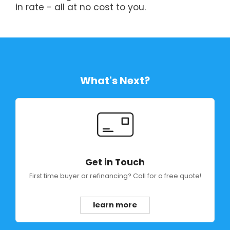
in rate - all at no cost to you.
What's Next?
Get in Touch
First time buyer or refinancing? Call for a free quote!
learn more