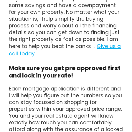
some savings and have a downpayment
for your own property. No matter what your
situation is, I help simplify the buying
process and worry about all the financing
details so you can get down to finding just
the right property as fast as possible. I am
here to help you beat the banks ...
Give us a
call today.
Make sure you get pre approved first
and lock in your rate!
Each mortgage application is different and
I will help you figure out the numbers so you
can stay focused on shopping for
properties within your approved price range.
You and your real estate agent will know
exactly how much you can comfortably
afford along with the assurance of a locked