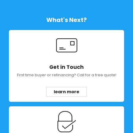
What's Next?
Get in Touch
First time buyer or refinancing? Call for a free quote!
learn more