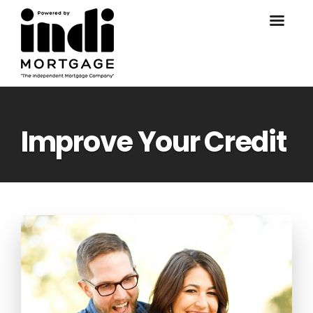
Improve Your Credit