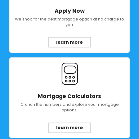
Apply Now
We shop for the best mortgage option at no charge to
you.
learn more
Mortgage Calculators
Crunch the numbers and explore your mortgage
options!
learn more