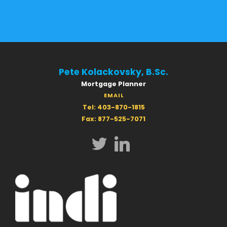
Pete Kolackovsky, B.Sc.
Mortgage Planner
EMAIL
Tel: 403-870-1815
Fax: 877-525-7071