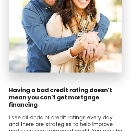
Having a bad credit rating doesn't
mean you can't get mortgage
financing
I see all kinds of credit ratings every day
and there are strategies to help improve