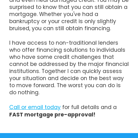
and even heal damaged credit. You may be
surprised to know that you can still obtain a
mortgage. Whether you've had a
bankruptcy or your credit is only slightly
bruised, you can still obtain financing.
I have access to non-traditional lenders
who offer financing solutions to individuals
who have some credit challenges that
cannot be addressed by the major financial
institutions. Together I can quickly assess
your situation and decide on the best way
to move forward. The worst you can do is
do nothing.
Call or email today
for full details and a
FAST mortgage pre-approval!