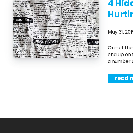
4 Hid
Hurti
May 31, 2
One of the biggest fears that home sellers have is that their property will
end up on 
a number of
read 