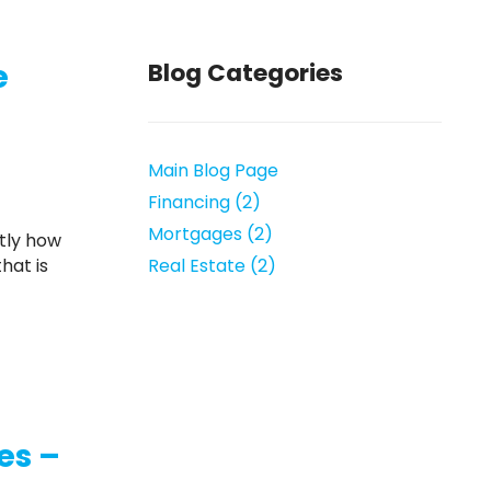
e
Blog Categories
Main Blog Page
Financing (2)
Mortgages (2)
hat is
Real Estate (2)
es –