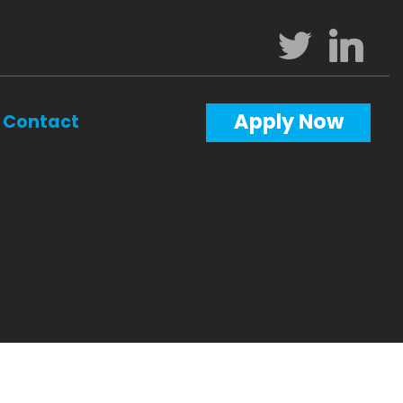
Apply Now
Contact
Calculators
Questions
Glossary
ws
terest
al Videos