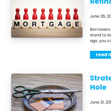
Refin
June 28, 
Borrowers are loving the current record low interest rates, and homeowners
stand to b
ago, you c
read 
Strat
Hole
June 21, 