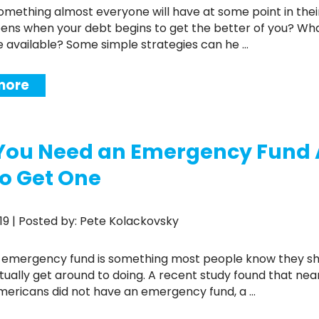
ns when your debt begins to get the better of you? Wh
e available? Some simple strategies can he ...
more
You Need an Emergency Fund
o Get One
2019 | Posted by: Pete Kolackovsky
tually get around to doing. A recent study found that nea
Americans did not have an emergency fund, a ...