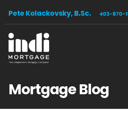
Pete Kolackovsky, B.Sc.
403-870-1
Mortgage Blog