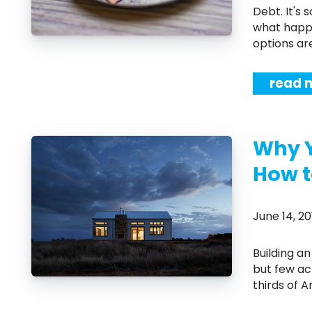
Debt. It's something almost everyone will have at some point in their life. But
what happe
options ar
read 
Why 
How t
June 14, 
Building an emergency fund is something most people know they should do
but few ac
thirds of 