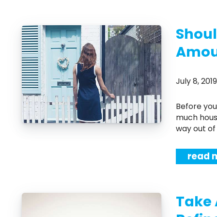
Shoul
Amoun
July 8, 20
Before you start shopping for a new home, you'll need to know exactly how
much house
way out of 
read 
Take 