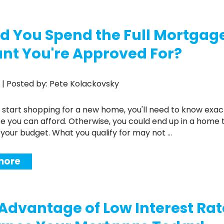
Renovations
d You Spend the Full Mortgag
Credit Improvement
Vacation Homes
t You're Approved For?
19 | Posted by: Pete Kolackovsky
 you can afford. Otherwise, you could end up in a home t
your budget. What you qualify for may not ...
more
Advantage of Low Interest Rat