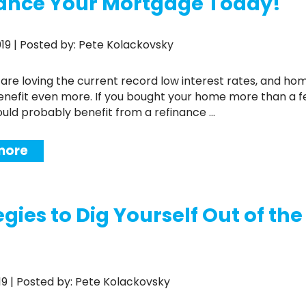
ance Your Mortgage Today!
2019 | Posted by: Pete Kolackovsky
enefit even more. If you bought your home more than a 
ould probably benefit from a refinance ...
more
egies to Dig Yourself Out of th
2019 | Posted by: Pete Kolackovsky