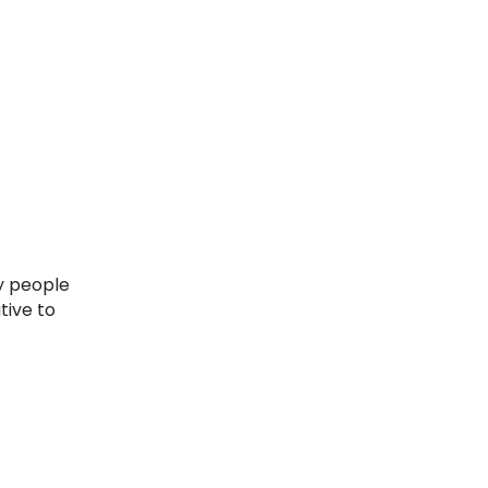
tive to