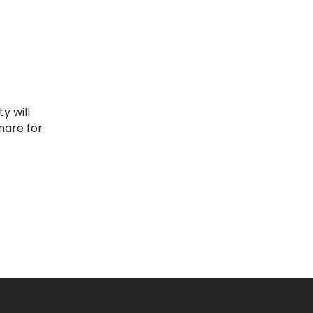
mare for