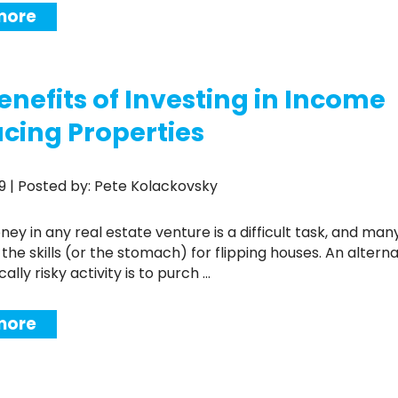
more
enefits of Investing in Income
cing Properties
019 | Posted by: Pete Kolackovsky
the skills (or the stomach) for flipping houses. An alterna
ically risky activity is to purch ...
more