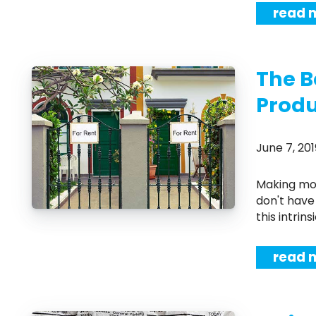
read 
The B
Produ
June 7, 2
Making money in any real estate venture is a difficult task, and many people
don't have 
this intrins
read 