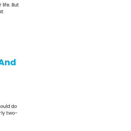
at
 And
rly two-