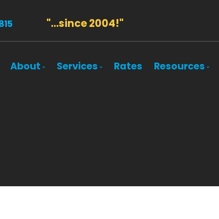
"…since 2004!"
815
About
Services
Rates
Resources
Bio
Mortgage Pre-Approval
Blog
Client Testimonials
First Time Buyers
Mortgage 
Why Use a Broker?
Self-Employed
Frequent 
New To Canada
Mortgage 
Investment Properties
Latest Ne
Debt Consolidation
Links of In
Mortgage Renewals
Education
Mortgage Refinancing