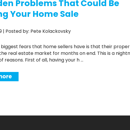
den Problems That Could Be
ng Your Home Sale
019 | Posted by: Pete Kolackovsky
the real estate market for months on end. This is a night
 reasons. First of all, having your h ...
more