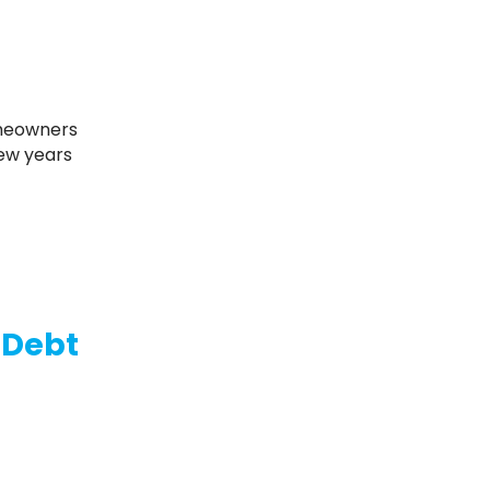
few years
e Debt