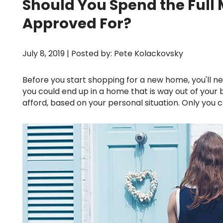
Should You Spend the Full
Approved For?
July 8, 2019 | Posted by: Pete Kolackovsky
Before you start shopping for a new home, you'll need to know exactly how much house you can afford. Otherwise,
you could end up in a home that is way out of your
afford, based on your personal situation. Only yo