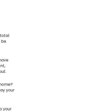
 be
 have
nt,
out.
r home?
pay your
o your