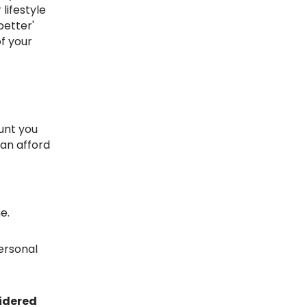
lifestyle
better'
f your
can afford
e.
ersonal