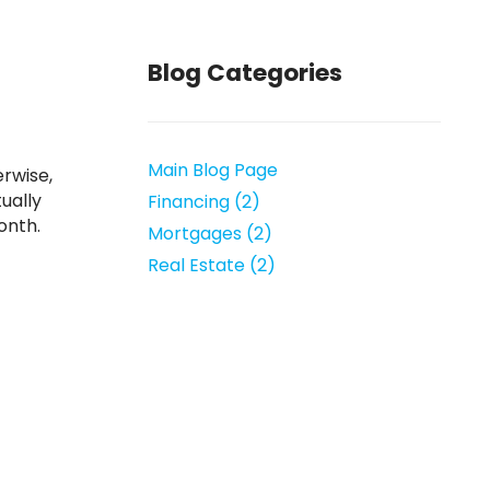
Blog Categories
Main Blog Page
ually
Financing (2)
month.
Mortgages (2)
Real Estate (2)