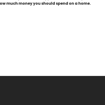
of how much money you should spend on a home.