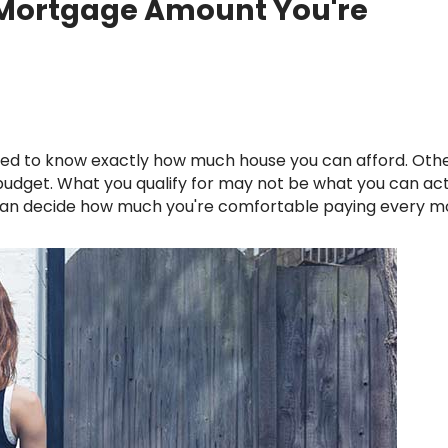
 Mortgage Amount You're
Renovations
Credit Improvement
Vacation Homes
 budget. What you qualify for may not be what you can act
u can decide how much you're comfortable paying every 