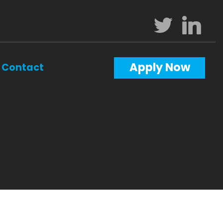
Apply Now
Contact
Calculators
Questions
Glossary
ws
terest
al Videos