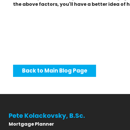
the above factors, you'll have a better idea 
Back to Main Blog Page
Pete Kolackovsky, B.Sc.
Mortgage Planner