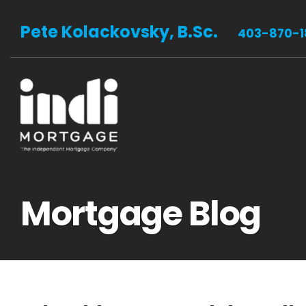
Pete Kolackovsky, B.Sc.
403-870-1
Mortgage Blog