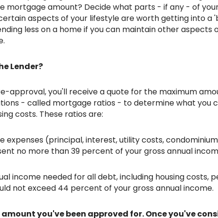
the mortgage amount? Decide what parts - if any - of your 
certain aspects of your lifestyle are worth getting into a '
nding less on a home if you can maintain other aspects o
e.
he Lender?
tions - called mortgage ratios - to determine what you 
ing costs. These ratios are:
expenses (principal, interest, utility costs, condominium
sent no more than 39 percent of your gross annual incom
al income needed for all debt, including housing costs, p
hould not exceed 44 percent of your gross annual income.