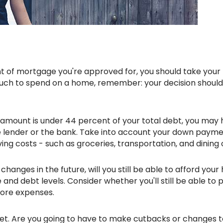
uch to spend on a home, remember: your decision should
amount is under 44 percent of your total debt, you may
e lender or the bank. Take into account your down payme
ing costs - such as groceries, transportation, and dining 
n changes in the future, will you still be able to afford you
nd debt levels. Consider whether you'll still be able to 
more expenses.
et. Are you going to have to make cutbacks or changes t