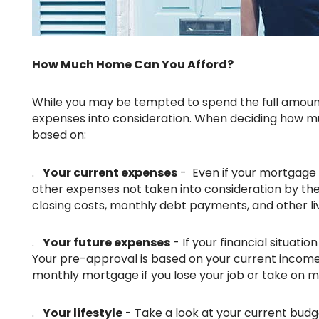
How Much Home Can You Afford?
While you may be tempted to spend the full amount of mortgage you're approved for, you should take your total
expenses into consideration. When deciding how m
based on:
.
Your current expenses
- Even if your mortgage 
other expenses not taken into consideration by th
closing costs, monthly debt payments, and other liv
.
Your future expenses
- If your financial situatio
Your pre-approval is based on your current income a
monthly mortgage if you lose your job or take on 
.
Your lifestyle
- Take a look at your current budg