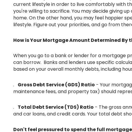
current lifestyle in order to live comfortably with 
you're willing to sacrifice. You may decide giving up 
home. On the other hand, you may feel happier spe
lifestyle. Figure out your priorities, and go from ther
How is Your Mortgage Amount Determined By t
When you go to a bank or lender for a mortgage pre-approval, you'll receive a quote for the maximum amount you
can borrow. Banks and lenders use specific calcula
based on your overall monthly debts, including hous
.
Gross Debt Service (GDS) Ratio
- Your mortgage 
maintenance fees, and property tax) should repre
.
Total Debt Service (TDS) Ratio
- The gross annu
and car loans, and credit cards. Your total debt s
Don't feel pressured to spend the full mortgage amount you've been approved for. Once you've considered