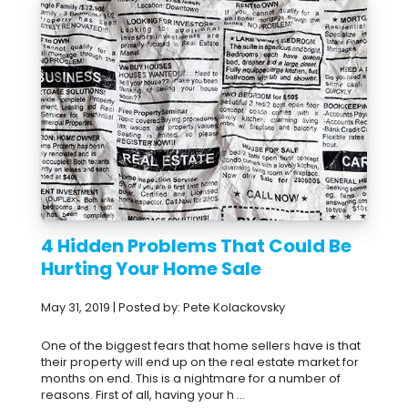
4 Hidden Problems That Could Be
Hurting Your Home Sale
May 31, 2019 | Posted by: Pete Kolackovsky
One of the biggest fears that home sellers have is that
their property will end up on the real estate market for
months on end. This is a nightmare for a number of
reasons. First of all, having your h ...