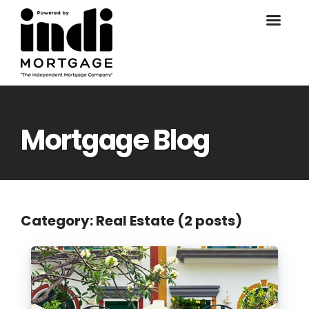
Mortgage Blog
Category: Real Estate (2 posts)