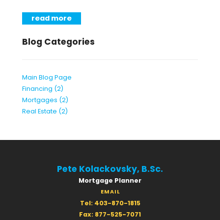
read more
Blog Categories
Main Blog Page
Financing (2)
Mortgages (2)
Real Estate (2)
Pete Kolackovsky, B.Sc.
Mortgage Planner
EMAIL
Tel: 403-870-1815
Fax: 877-525-7071