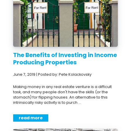
The Benefits of Investing in Income
Producing Properties
June 7, 2019 | Posted by: Pete Kolackovsky
Making money in any real estate venture is a difficult
task, and many people don't have the skills (or the
stomach) for flipping houses. An alternative to this
intrinsically risky activity is to purch ...
read more